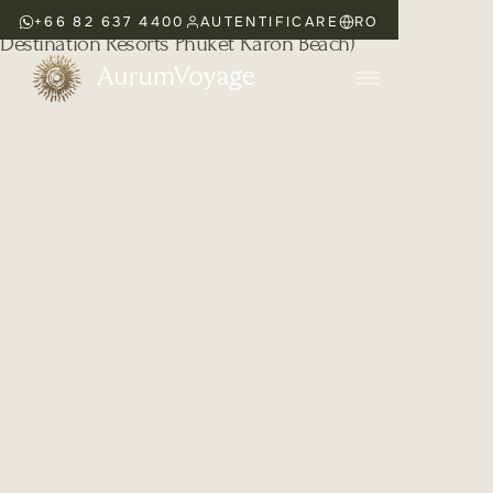
+66 82 637 4400
AUTENTIFICARE
RO