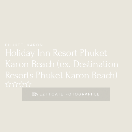
PHUKET
,
KARON
Holiday Inn Resort Phuket
Karon Beach (ex. Destination
Resorts Phuket Karon Beach)
VEZI TOATE FOTOGRAFIILE