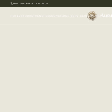
HOTLINE:
+66 82 637 4400
HOTELS
TOURS
TRANSFERS
CONCIERGE SERVICE
REAL ESTATE
ABO