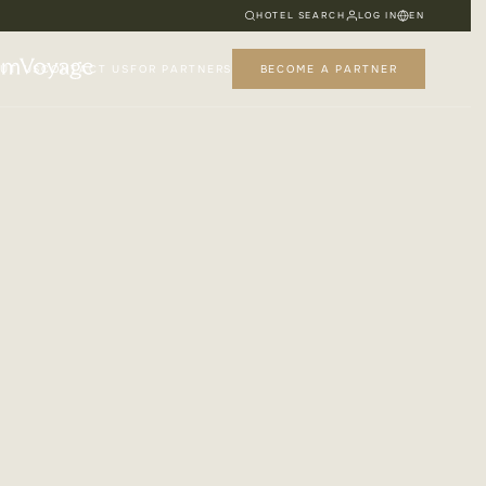
HOTEL SEARCH
LOG IN
EN
UT US
CONTACT US
FOR PARTNERS
BECOME A PARTNER