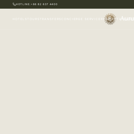
HOTLINE:
+66 82 637 4400
HOTELS
TOURS
TRANSFERS
CONCIERGE SERVICE
REAL ESTATE
ABO