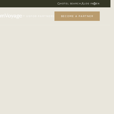
HOTEL SEARCH
LOG IN
EN
UT US
CONTACT US
FOR PARTNERS
BECOME A PARTNER