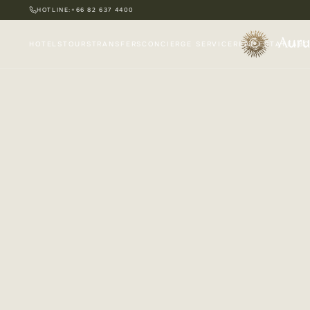
HOTLINE:
+66 82 637 4400
HOTELS
TOURS
TRANSFERS
CONCIERGE SERVICE
REAL ESTATE
ABO