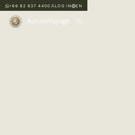
+66 82 637 4400
LOG IN
EN