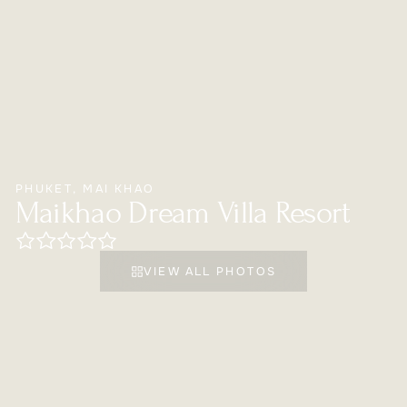
PHUKET
,
MAI KHAO
Maikhao Dream Villa Resort
VIEW ALL PHOTOS